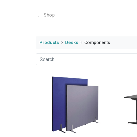
.
Shop
Products
Desks
Components