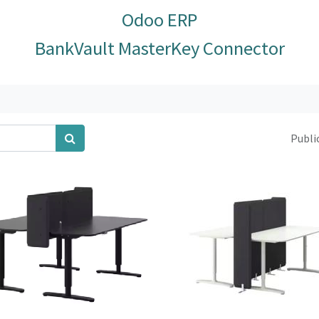
Odoo ERP
BankVault MasterKey Connector
Public