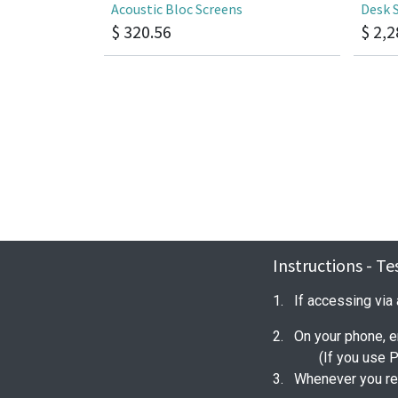
Acoustic Bloc Screens
Desk 
$
320.56
$
2,2
Instructions - T
1. If accessing via
2. On your phone, e
(If you use 
3. Whenever you ret