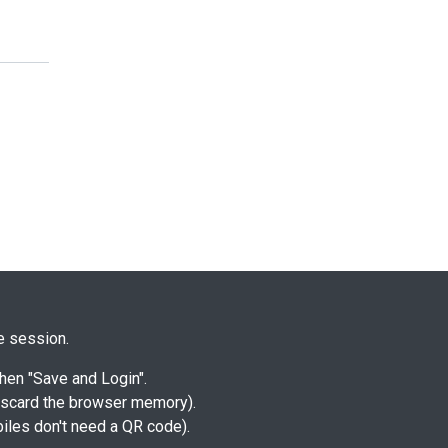
me session.
hen "Save and Login".
discard the browser memory).
biles don't need a QR code).