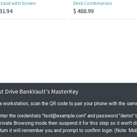
Stand with Screen
Desk Combination
81.94
$
488.99
est Drive BankVault's MasterKey
 a workstation, scan the QR code to pair your phone with the sa
nter the credentials "test@example.com" and password "demo" t
Private Browsing mode then suspend it for this step so it won't 
urn it will remember you and prompt to confirm login. (Note: Mo