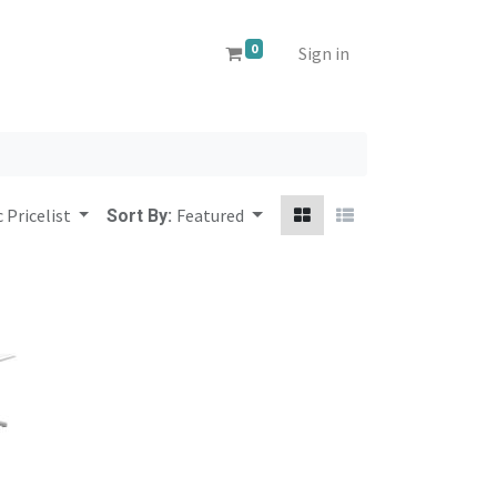
0
Sign in
 Pricelist
Featured
Sort By: