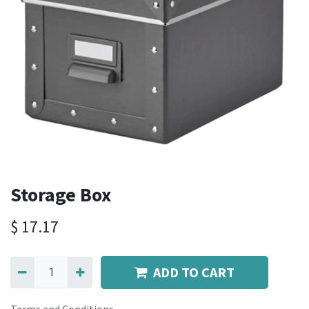
Storage Box
$
17.17
ADD TO CART