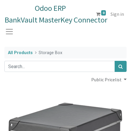
Odoo ERP
0
Sign in
BankVault MasterKey Connector
All Products
Storage Box
Public Pricelist