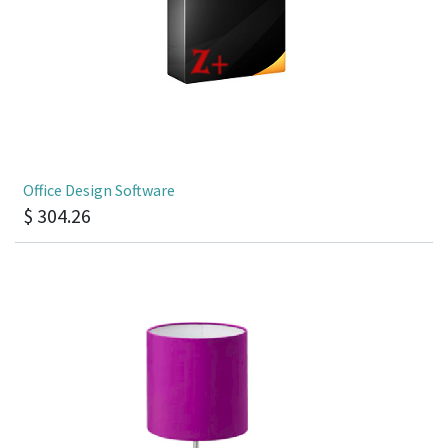
Office Design Software
$
304.26