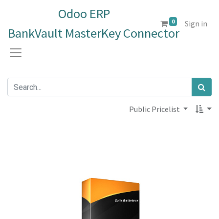
Odoo ERP
0
Sign in
BankVault MasterKey Connector
Public Pricelist